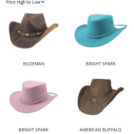
BOZEMAN
BRIGHT SPARK
BRIGHT SPARK
AMERICAN BUFFALO