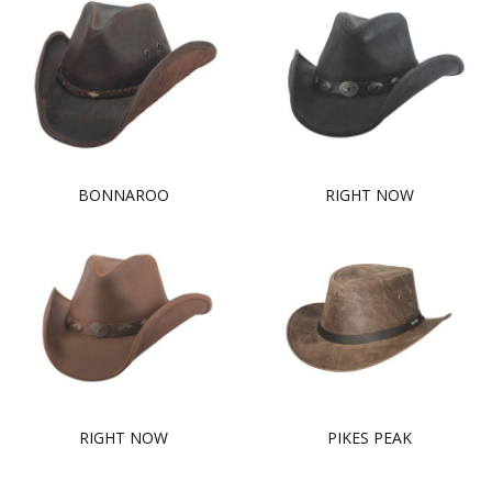
BONNAROO
RIGHT NOW
RIGHT NOW
PIKES PEAK