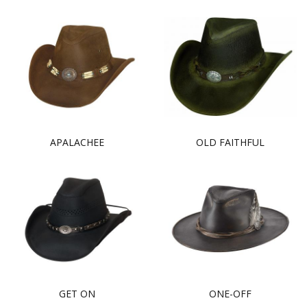
APALACHEE
OLD FAITHFUL
GET ON
ONE-OFF