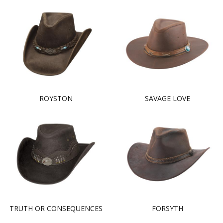
ROYSTON
SAVAGE LOVE
TRUTH OR CONSEQUENCES
FORSYTH