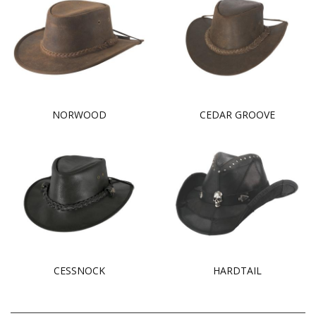
NORWOOD
CEDAR GROOVE
CESSNOCK
HARDTAIL