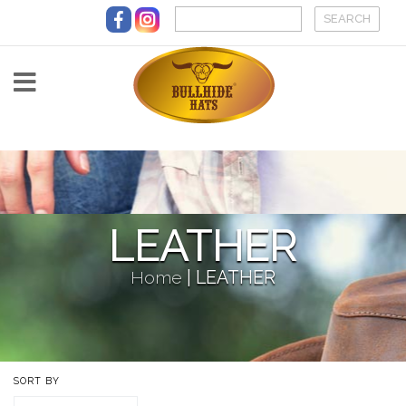
Skip to main content
LEATHER
Home
|
LEATHER
SORT BY