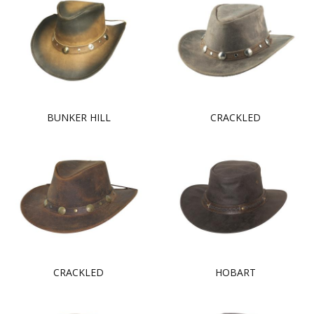
BUNKER HILL
CRACKLED
CRACKLED
HOBART