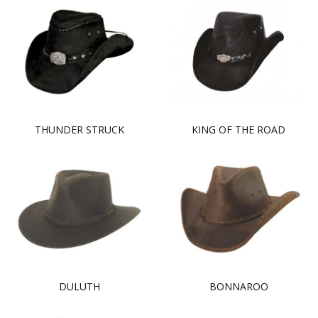
THUNDER STRUCK
KING OF THE ROAD
DULUTH
BONNAROO