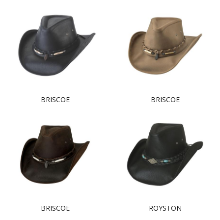
BRISCOE
BRISCOE
BRISCOE
ROYSTON