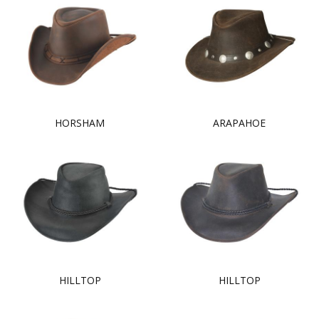
HORSHAM
ARAPAHOE
HILLTOP
HILLTOP