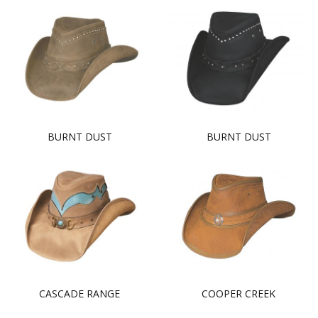
BURNT DUST
BURNT DUST
CASCADE RANGE
COOPER CREEK