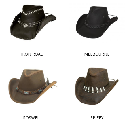
IRON ROAD
MELBOURNE
ROSWELL
SPIFFY