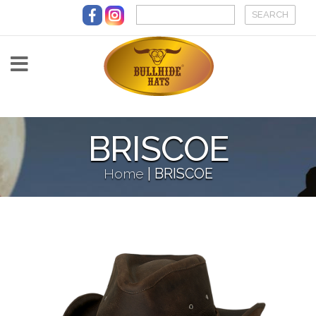
Skip to main content
BRISCOE
Home
|
BRISCOE