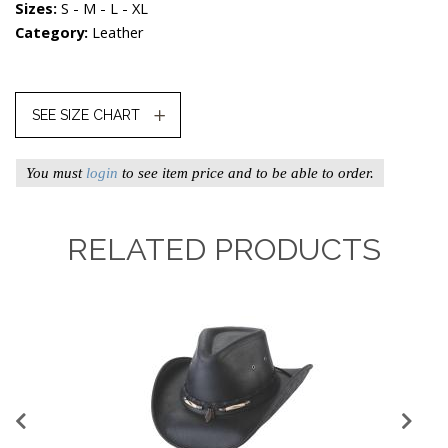
Sizes:
S - M - L - XL
Category:
Leather
SEE SIZE CHART
You must
login
to see item price and to be able to order.
RELATED PRODUCTS