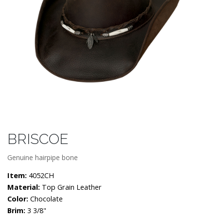
BRISCOE
Genuine hairpipe bone
Item:
4052CH
Material:
Top Grain Leather
Color:
Chocolate
Brim:
3 3/8"