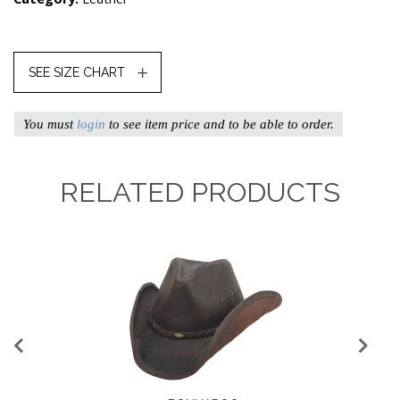
SEE SIZE CHART
You must
login
to see item price and to be able to order.
RELATED PRODUCTS