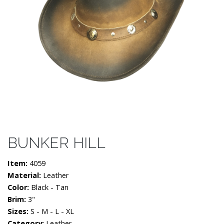
BUNKER HILL
Item:
4059
Material:
Leather
Color:
Black - Tan
Brim:
3"
Sizes:
S - M - L - XL
Category:
Leather