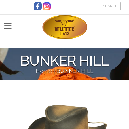
Skip to main content
BUNKER HILL
Home
|
BUNKER HILL