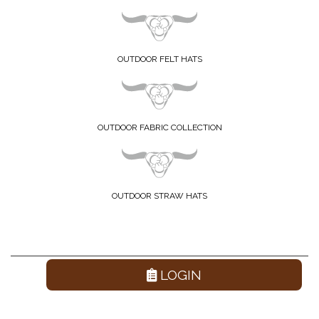
OUTDOOR FELT HATS
OUTDOOR FABRIC COLLECTION
OUTDOOR STRAW HATS
LOGIN