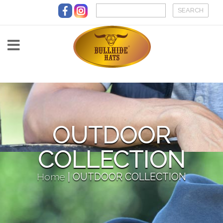
Skip to main content
OUTDOOR
COLLECTION
Home
|
OUTDOOR COLLECTION