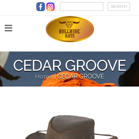
Skip to main content
CEDAR GROOVE
Home
|
CEDAR GROOVE