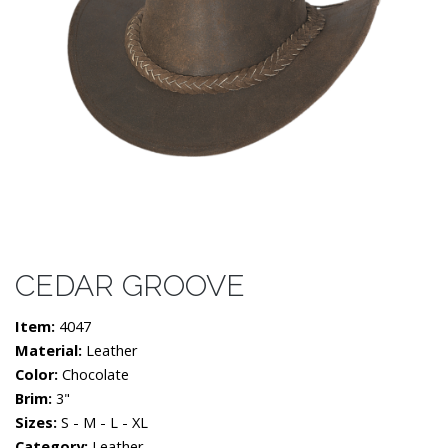
CEDAR GROOVE
Item:
4047
Material:
Leather
Color:
Chocolate
Brim:
3"
Sizes:
S - M - L - XL
Category:
Leather