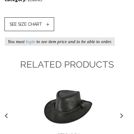
SEE SIZE CHART
You must
login
to see item price and to be able to order.
RELATED PRODUCTS