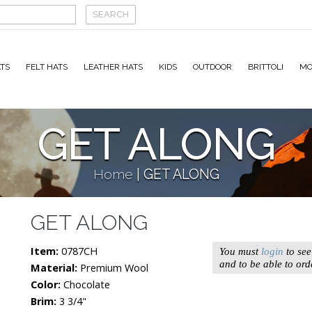
TS
FELT HATS
LEATHER HATS
KIDS
OUTDOOR
BRITTOLI
MO
GET ALONG
Home
|
GET ALONG
GET ALONG
Item:
0787CH
You must
login
to see
and to be able to ord
Material:
Premium Wool
Color:
Chocolate
Brim:
3 3/4"