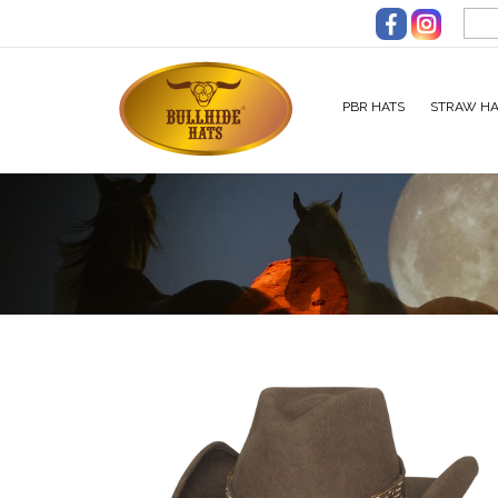
Skip to main content
PBR HATS
STRAW HA