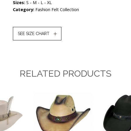
Sizes:
S - M - L - XL
Category:
Fashion Felt Collection
SEE SIZE CHART
RELATED PRODUCTS