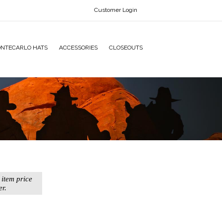
Customer Login
NTECARLO HATS
ACCESSORIES
CLOSEOUTS
 item price
er.