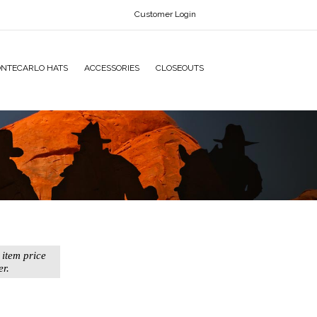
Customer Login
NTECARLO HATS
ACCESSORIES
CLOSEOUTS
 item price
er.