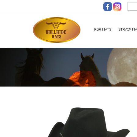
Skip to main content
PBR HATS
STRAW HA