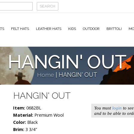
TS
FELT HATS
LEATHER HATS
KIDS
OUTDOOR
BRITTOLI
MO
HANGIN' OUT
Home
|
HANGIN' OUT
HANGIN' OUT
Item:
0682BL
You must
login
to see
and to be able to ord
Material:
Premium Wool
Color:
Black
Brim:
3 3/4"