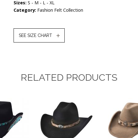
Sizes:
S - M - L - XL
Category:
Fashion Felt Collection
SEE SIZE CHART
RELATED PRODUCTS