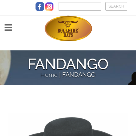
Skip to main content
FANDANGO
Home
|
FANDANGO