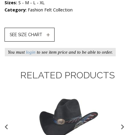
Sizes:
S - M - L - XL
Category:
Fashion Felt Collection
SEE SIZE CHART
You must
login
to see item price and to be able to order.
RELATED PRODUCTS