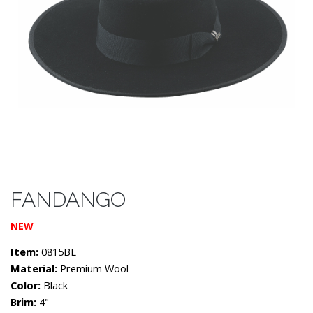
FANDANGO
NEW
Item:
0815BL
Material:
Premium Wool
Color:
Black
Brim:
4"