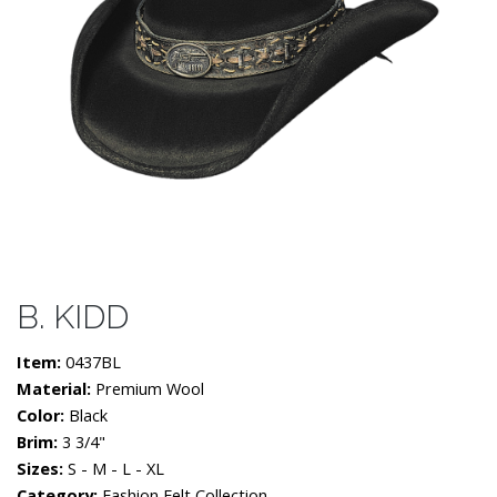
B. KIDD
Item:
0437BL
Material:
Premium Wool
Color:
Black
Brim:
3 3/4"
Sizes:
S - M - L - XL
Category:
Fashion Felt Collection