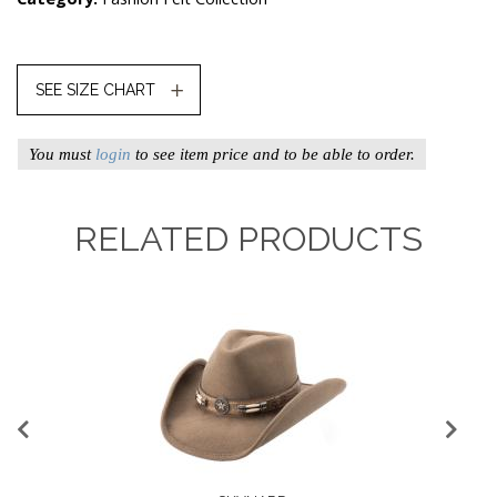
SEE SIZE CHART
You must
login
to see item price and to be able to order.
RELATED PRODUCTS