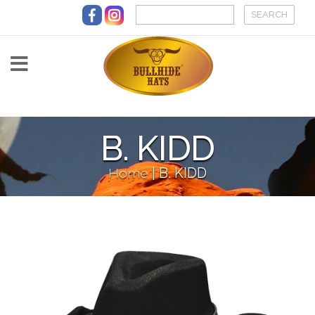
Skip to main content
B. KIDD
Home
|
B. KIDD