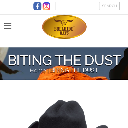
Skip to main content
BITING THE DUST
Home
|
BITING THE DUST