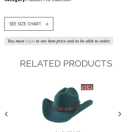
SEE SIZE CHART
You must
login
to see item price and to be able to order.
RELATED PRODUCTS