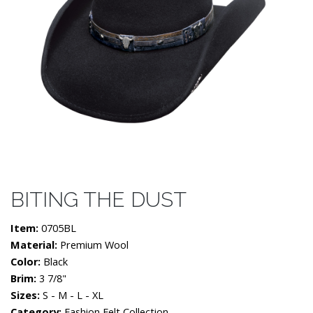
BITING THE DUST
Item:
0705BL
Material:
Premium Wool
Color:
Black
Brim:
3 7/8"
Sizes:
S - M - L - XL
Category:
Fashion Felt Collection