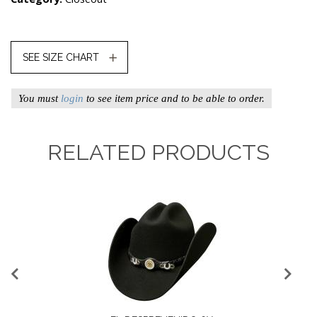
SEE SIZE CHART
You must
login
to see item price and to be able to order.
RELATED PRODUCTS