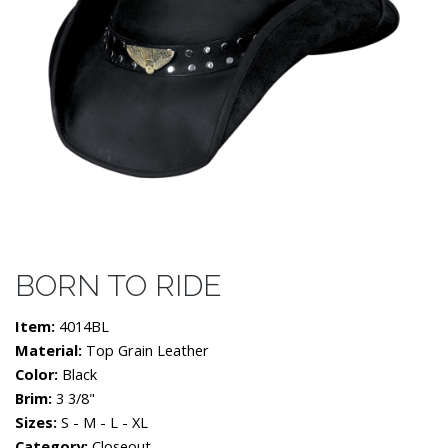
BORN TO RIDE
Item:
4014BL
Material:
Top Grain Leather
Color:
Black
Brim:
3 3/8"
Sizes:
S - M - L - XL
Category:
Closeout