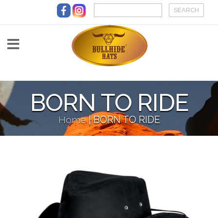
Skip to main content
BORN TO RIDE
Home
|
BORN TO RIDE