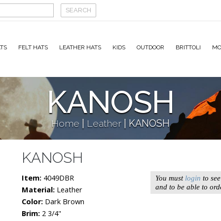
TS
FELT HATS
LEATHER HATS
KIDS
OUTDOOR
BRITTOLI
MO
KANOSH
Home
|
Leather
|
KANOSH
KANOSH
Item:
4049DBR
You must
login
to see
and to be able to ord
Material:
Leather
Color:
Dark Brown
Brim:
2 3/4"