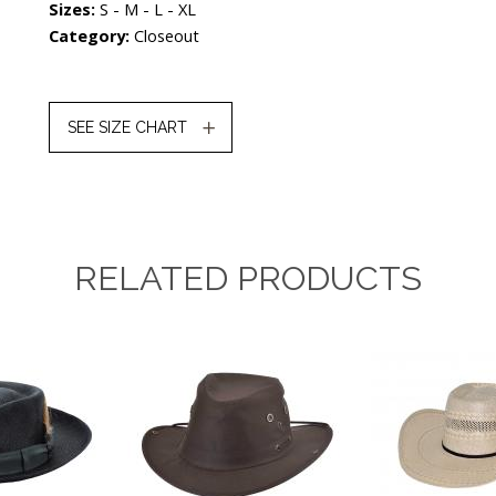
Sizes:
S - M - L - XL
Category:
Closeout
SEE SIZE CHART
RELATED PRODUCTS