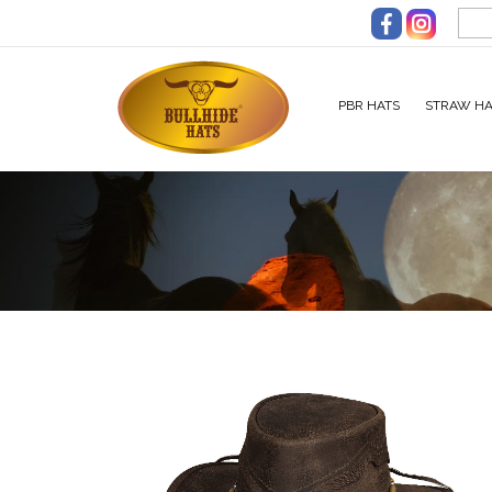
Skip to main content
PBR HATS
STRAW HA