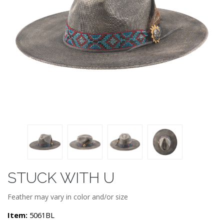
STUCK WITH U
Feather may vary in color and/or size
Item:
5061BL