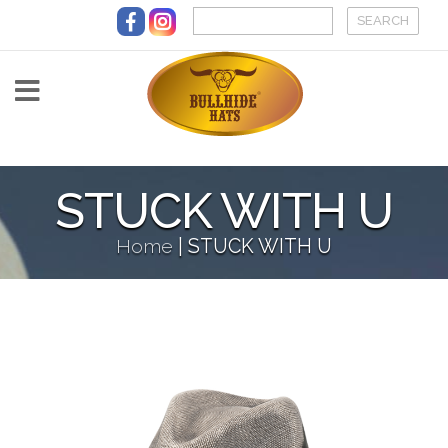
Skip to main content
STUCK WITH U
Home
|
STUCK WITH U