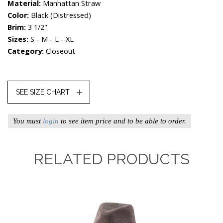
Material:
Manhattan Straw
Color:
Black (distressed)
Brim:
3 1/2"
Sizes:
S - M - L - XL
Category:
Closeout
SEE SIZE CHART
You must
login
to see item price and to be able to order.
RELATED PRODUCTS