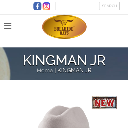
Skip to main content
KINGMAN JR
Home
|
KINGMAN JR