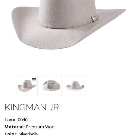
KINGMAN JR
Item:
0646
Material:
Premium Wool
Color:
Silverbelly