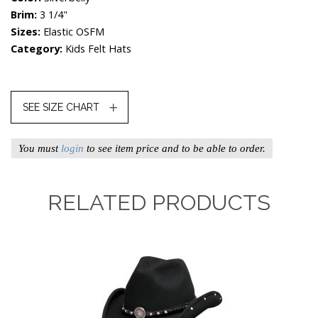
Brim:
3 1/4"
Sizes:
Elastic OSFM
Category:
Kids Felt Hats
SEE SIZE CHART
You must
login
to see item price and to be able to order.
RELATED PRODUCTS