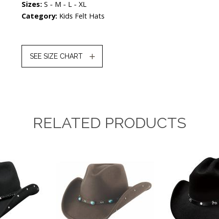
Sizes:
S - M - L - XL
Category:
Kids Felt Hats
SEE SIZE CHART
RELATED PRODUCTS