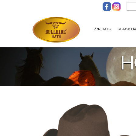
Skip to main content
PBR HATS
STRAW HA
H