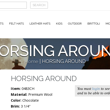
TS
FELT HATS
LEATHER HATS
KIDS
OUTDOOR
BRITTOLI
MO
ORSING AROU
Home
|
HORSING AROUND
HORSING AROUND
Item:
0483CH
You must
login
to see
and to be able to ord
Material:
Premium Wool
Color:
Chocolate
Brim:
3 1/4"