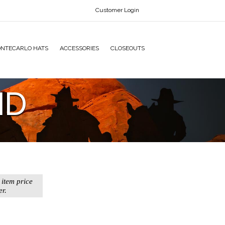
Customer Login
NTECARLO HATS
ACCESSORIES
CLOSEOUTS
ND
 item price
er.