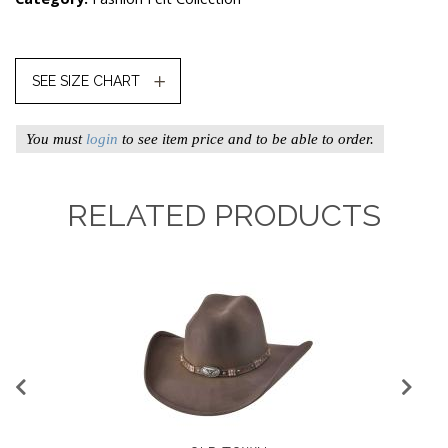
SEE SIZE CHART
You must
login
to see item price and to be able to order.
RELATED PRODUCTS