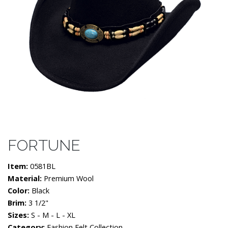
FORTUNE
Item:
0581BL
Material:
Premium Wool
Color:
Black
Brim:
3 1/2"
Sizes:
S - M - L - XL
Category:
Fashion Felt Collection