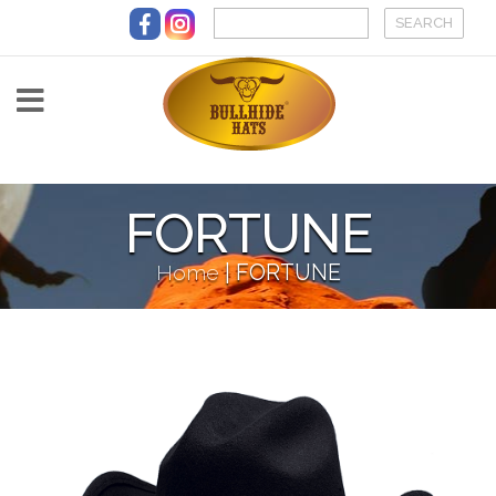
Skip to main content
FORTUNE
Home
|
FORTUNE