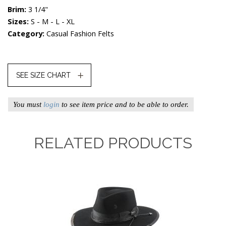
Brim:
3 1/4"
Sizes:
S - M - L - XL
Category:
Casual Fashion Felts
SEE SIZE CHART
You must
login
to see item price and to be able to order.
RELATED PRODUCTS