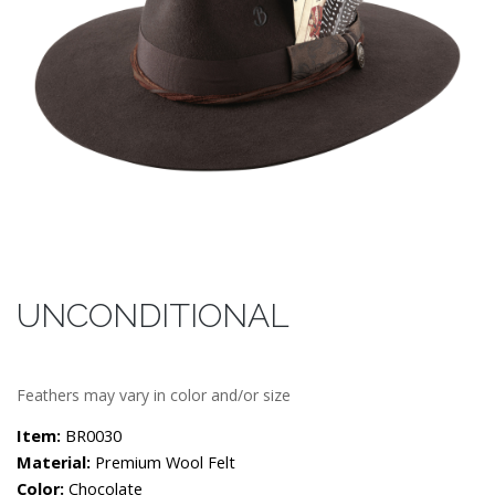
UNCONDITIONAL
Feathers may vary in color and/or size
Item:
BR0030
Material:
Premium Wool Felt
Color:
Chocolate