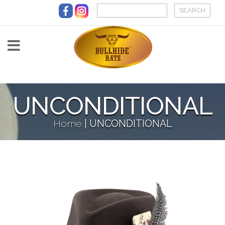
Skip to main content
UNCONDITIONAL
Home
|
UNCONDITIONAL