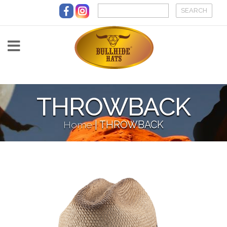
Skip to main content
THROWBACK
Home
|
THROWBACK