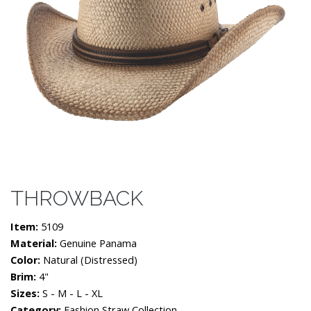
THROWBACK
Item:
5109
Material:
Genuine Panama
Color:
Natural (distressed)
Brim:
4"
Sizes:
S - M - L - XL
Category:
Fashion Straw Collection