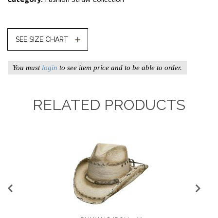
SEE SIZE CHART
You must
login
to see item price and to be able to order.
RELATED PRODUCTS