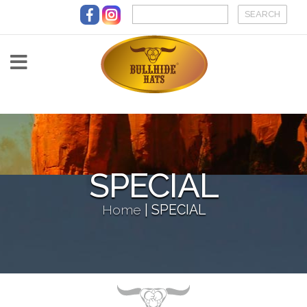
Skip to main content
SPECIAL
Home
|
SPECIAL