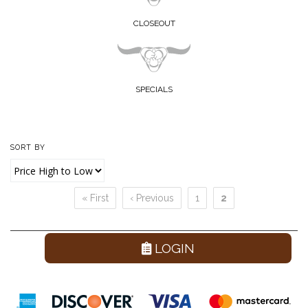
CLOSEOUT
SPECIALS
SORT BY
« First
‹ Previous
1
2
Pages
LOGIN