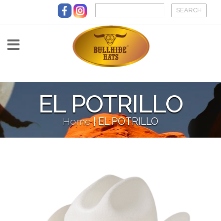
Skip to main content
EL POTRILLO
Home
|
EL POTRILLO