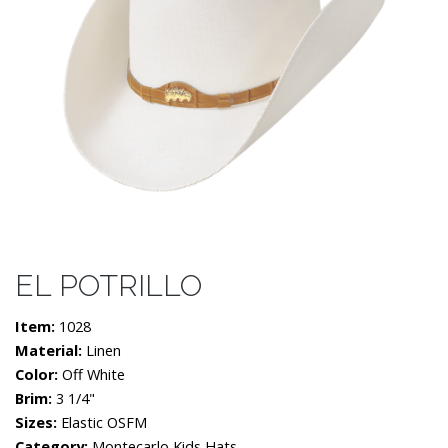
EL POTRILLO
Item:
1028
Material:
Linen
Color:
Off White
Brim:
3 1/4"
Sizes:
Elastic OSFM
Category:
Montecarlo Kids Hats