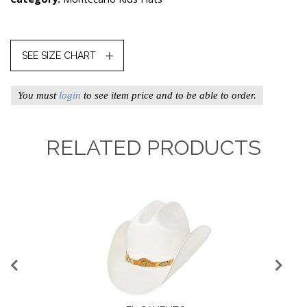
SEE SIZE CHART
You must
login
to see item price and to be able to order.
RELATED PRODUCTS