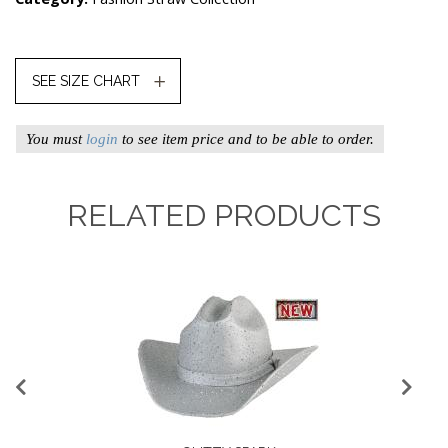
SEE SIZE CHART
You must
login
to see item price and to be able to order.
RELATED PRODUCTS