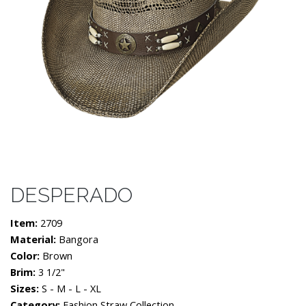
DESPERADO
Item:
2709
Material:
Bangora
Color:
Brown
Brim:
3 1/2"
Sizes:
S - M - L - XL
Category:
Fashion Straw Collection