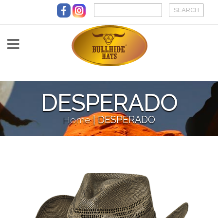
Skip to main content
DESPERADO
Home
|
DESPERADO