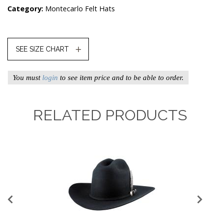
Category:
Montecarlo Felt Hats
SEE SIZE CHART
You must
login
to see item price and to be able to order.
RELATED PRODUCTS