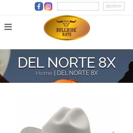
Skip to main content
DEL NORTE 8X
Home
|
DEL NORTE 8X