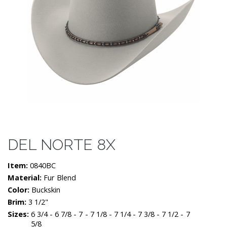
DEL NORTE 8X
Item:
0840BC
Material:
Fur Blend
Color:
Buckskin
Brim:
3 1/2"
Sizes:
6 3/4 - 6 7/8 - 7 - 7 1/8 - 7 1/4 - 7 3/8 - 7 1/2 - 7
5/8