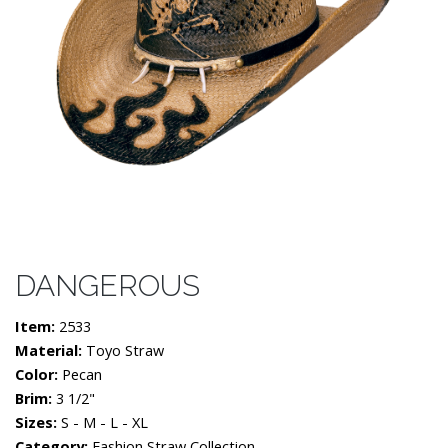
DANGEROUS
Item:
2533
Material:
Toyo Straw
Color:
Pecan
Brim:
3 1/2"
Sizes:
S - M - L - XL
Category:
Fashion Straw Collection