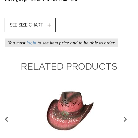
SEE SIZE CHART
You must
login
to see item price and to be able to order.
RELATED PRODUCTS