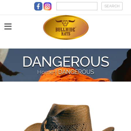
Skip to main content
DANGEROUS
Home
|
DANGEROUS