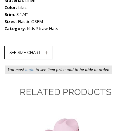
Material:
Linen
Color:
Lilac
Brim:
3 1/4"
Sizes:
Elastic OSFM
Category:
Kids Straw Hats
SEE SIZE CHART
You must
login
to see item price and to be able to order.
RELATED PRODUCTS