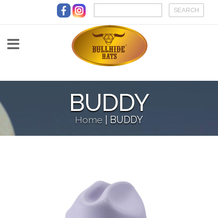
Skip to main content
BUDDY
Home
|
BUDDY