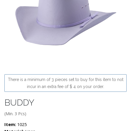
There is a minimum of 3 pieces set to buy for this item to not
incur in an extra fee of $ 4 on your order.
BUDDY
(Min. 3 Pcs)
Item:
1025